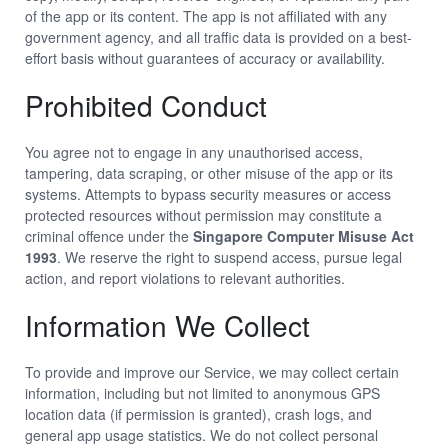
of the app or its content. The app is not affiliated with any
government agency, and all traffic data is provided on a best-
effort basis without guarantees of accuracy or availability.
Prohibited Conduct
You agree not to engage in any unauthorised access,
tampering, data scraping, or other misuse of the app or its
systems. Attempts to bypass security measures or access
protected resources without permission may constitute a
criminal offence under the
Singapore Computer Misuse Act
1993
. We reserve the right to suspend access, pursue legal
action, and report violations to relevant authorities.
Information We Collect
To provide and improve our Service, we may collect certain
information, including but not limited to anonymous GPS
location data (if permission is granted), crash logs, and
general app usage statistics. We do not collect personal