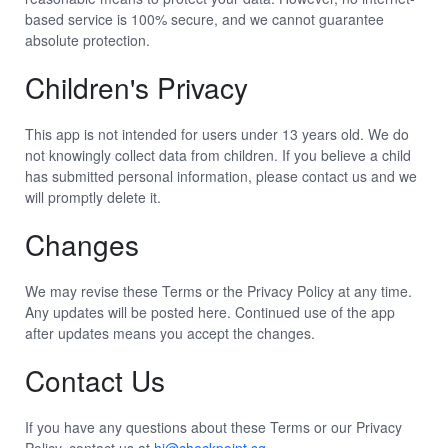
based service is 100% secure, and we cannot guarantee
absolute protection.
Children's Privacy
This app is not intended for users under 13 years old. We do
not knowingly collect data from children. If you believe a child
has submitted personal information, please contact us and we
will promptly delete it.
Changes
We may revise these Terms or the Privacy Policy at any time.
Any updates will be posted here. Continued use of the app
after updates means you accept the changes.
Contact Us
If you have any questions about these Terms or our Privacy