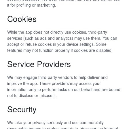
it for profiling or marketing.
Cookies
While the app does not directly use cookies, third-party
services (such as ads and analytics) may use them. You can
accept or refuse cookies in your device settings. Some
features may not function properly if cookies are disabled.
Service Providers
We may engage third-party vendors to help deliver and
improve the app. These providers may access your
information only to perform tasks on our behalf and are bound
not to disclose or misuse it.
Security
We take your privacy seriously and use commercially
reasonable means to protect your data. However, no internet-