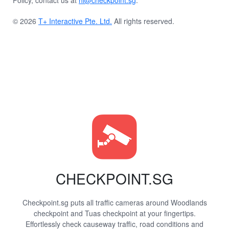
Policy, contact us at
hi@checkpoint.sg
.
© 2026
T+ Interactive Pte. Ltd.
All rights reserved.
CHECKPOINT.SG
Checkpoint.sg puts all traffic cameras around Woodlands
checkpoint and Tuas checkpoint at your fingertips.
Effortlessly check causeway traffic, road conditions and