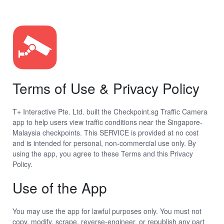
Terms of Use & Privacy Policy
T+ Interactive Pte. Ltd. built the Checkpoint.sg Traffic Camera
app to help users view traffic conditions near the Singapore-
Malaysia checkpoints. This SERVICE is provided at no cost
and is intended for personal, non-commercial use only. By
using the app, you agree to these Terms and this Privacy
Policy.
Use of the App
You may use the app for lawful purposes only. You must not
copy, modify, scrape, reverse-engineer, or republish any part