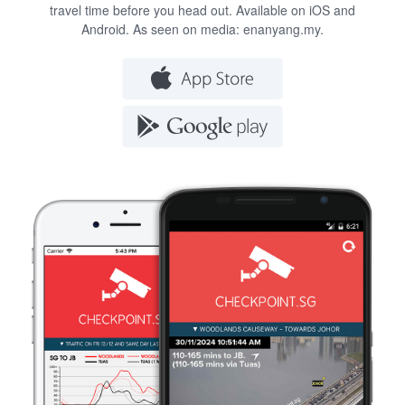
travel time before you head out. Available on iOS and
Android. As seen on media:
enanyang.my
.