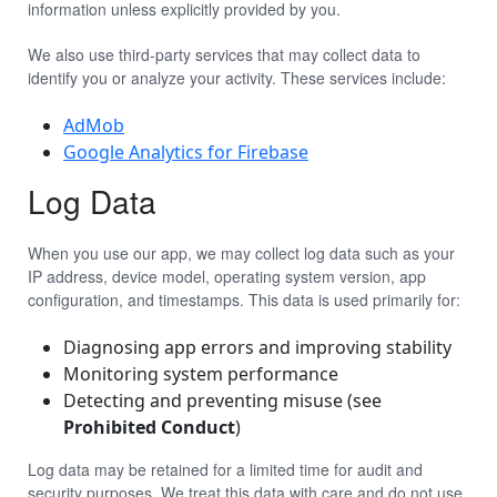
information unless explicitly provided by you.
We also use third-party services that may collect data to
identify you or analyze your activity. These services include:
AdMob
Google Analytics for Firebase
Log Data
When you use our app, we may collect log data such as your
IP address, device model, operating system version, app
configuration, and timestamps. This data is used primarily for:
Diagnosing app errors and improving stability
Monitoring system performance
Detecting and preventing misuse (see
Prohibited Conduct
)
Log data may be retained for a limited time for audit and
security purposes. We treat this data with care and do not use