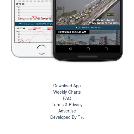
Download App
Weekly Charts
FAQ
Terms & Privacy
Advertise
Developed By T+.