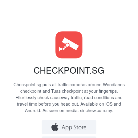
CHECKPOINT.SG
Checkpoint.sg puts all traffic cameras around Woodlands
checkpoint and Tuas checkpoint at your fingertips.
Effortlessly check causeway traffic, road conditions and
travel time before you head out. Available on iOS and
Android. As seen on media:
sinchew.com.my
.